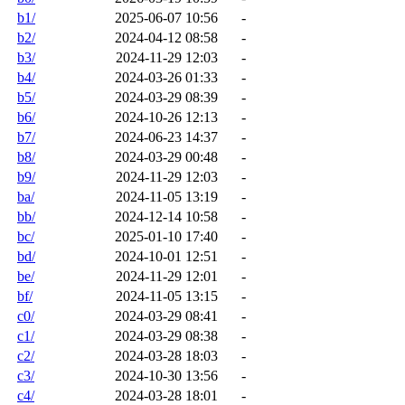
b1/
2025-06-07 10:56
-
b2/
2024-04-12 08:58
-
b3/
2024-11-29 12:03
-
b4/
2024-03-26 01:33
-
b5/
2024-03-29 08:39
-
b6/
2024-10-26 12:13
-
b7/
2024-06-23 14:37
-
b8/
2024-03-29 00:48
-
b9/
2024-11-29 12:03
-
ba/
2024-11-05 13:19
-
bb/
2024-12-14 10:58
-
bc/
2025-01-10 17:40
-
bd/
2024-10-01 12:51
-
be/
2024-11-29 12:01
-
bf/
2024-11-05 13:15
-
c0/
2024-03-29 08:41
-
c1/
2024-03-29 08:38
-
c2/
2024-03-28 18:03
-
c3/
2024-10-30 13:56
-
c4/
2024-03-28 18:01
-