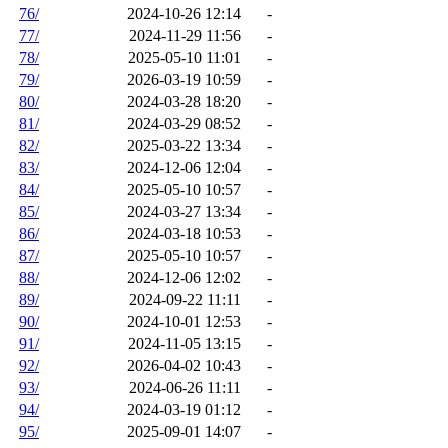
76/
2024-10-26 12:14
-
77/
2024-11-29 11:56
-
78/
2025-05-10 11:01
-
79/
2026-03-19 10:59
-
80/
2024-03-28 18:20
-
81/
2024-03-29 08:52
-
82/
2025-03-22 13:34
-
83/
2024-12-06 12:04
-
84/
2025-05-10 10:57
-
85/
2024-03-27 13:34
-
86/
2024-03-18 10:53
-
87/
2025-05-10 10:57
-
88/
2024-12-06 12:02
-
89/
2024-09-22 11:11
-
90/
2024-10-01 12:53
-
91/
2024-11-05 13:15
-
92/
2026-04-02 10:43
-
93/
2024-06-26 11:11
-
94/
2024-03-19 01:12
-
95/
2025-09-01 14:07
-