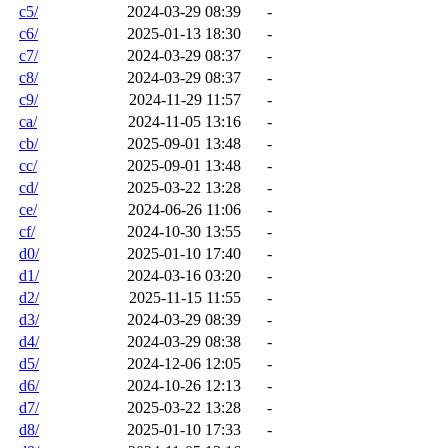
c5/
2024-03-29 08:39
-
c6/
2025-01-13 18:30
-
c7/
2024-03-29 08:37
-
c8/
2024-03-29 08:37
-
c9/
2024-11-29 11:57
-
ca/
2024-11-05 13:16
-
cb/
2025-09-01 13:48
-
cc/
2025-09-01 13:48
-
cd/
2025-03-22 13:28
-
ce/
2024-06-26 11:06
-
cf/
2024-10-30 13:55
-
d0/
2025-01-10 17:40
-
d1/
2024-03-16 03:20
-
d2/
2025-11-15 11:55
-
d3/
2024-03-29 08:39
-
d4/
2024-03-29 08:38
-
d5/
2024-12-06 12:05
-
d6/
2024-10-26 12:13
-
d7/
2025-03-22 13:28
-
d8/
2025-01-10 17:33
-