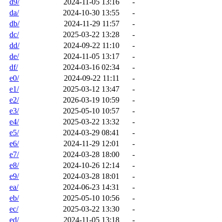
d9/
2024-11-05 13:16
-
da/
2024-10-30 13:55
-
db/
2024-11-29 11:57
-
dc/
2025-03-22 13:28
-
dd/
2024-09-22 11:10
-
de/
2024-11-05 13:17
-
df/
2024-03-16 02:34
-
e0/
2024-09-22 11:11
-
e1/
2025-03-12 13:47
-
e2/
2026-03-19 10:59
-
e3/
2025-05-10 10:57
-
e4/
2025-03-22 13:32
-
e5/
2024-03-29 08:41
-
e6/
2024-11-29 12:01
-
e7/
2024-03-28 18:00
-
e8/
2024-10-26 12:14
-
e9/
2024-03-28 18:01
-
ea/
2024-06-23 14:31
-
eb/
2025-05-10 10:56
-
ec/
2025-03-22 13:30
-
ed/
2024-11-05 13:18
-