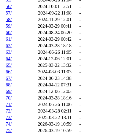
56/
2024-10-01 12:51
-
57/
2024-09-22 11:08
-
58/
2024-11-29 12:01
-
59/
2024-03-29 00:41
-
60/
2024-08-24 06:20
-
61/
2024-03-29 00:42
-
62/
2024-03-28 18:18
-
63/
2024-06-26 11:05
-
64/
2024-12-06 12:01
-
65/
2025-03-22 13:32
-
66/
2024-08-03 11:03
-
67/
2024-06-23 14:38
-
68/
2024-04-12 07:31
-
69/
2024-12-06 12:03
-
70/
2024-03-28 18:16
-
71/
2024-06-26 11:06
-
72/
2024-03-28 02:11
-
73/
2025-03-22 13:11
-
74/
2026-03-19 10:59
-
75/
2026-03-19 10:59
-