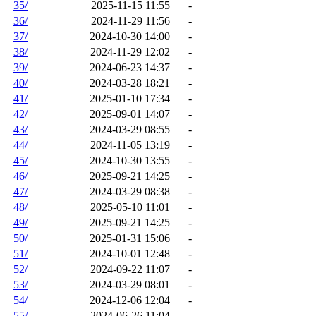
35/
2025-11-15 11:55
-
36/
2024-11-29 11:56
-
37/
2024-10-30 14:00
-
38/
2024-11-29 12:02
-
39/
2024-06-23 14:37
-
40/
2024-03-28 18:21
-
41/
2025-01-10 17:34
-
42/
2025-09-01 14:07
-
43/
2024-03-29 08:55
-
44/
2024-11-05 13:19
-
45/
2024-10-30 13:55
-
46/
2025-09-21 14:25
-
47/
2024-03-29 08:38
-
48/
2025-05-10 11:01
-
49/
2025-09-21 14:25
-
50/
2025-01-31 15:06
-
51/
2024-10-01 12:48
-
52/
2024-09-22 11:07
-
53/
2024-03-29 08:01
-
54/
2024-12-06 12:04
-
55/
2024-06-26 11:04
-