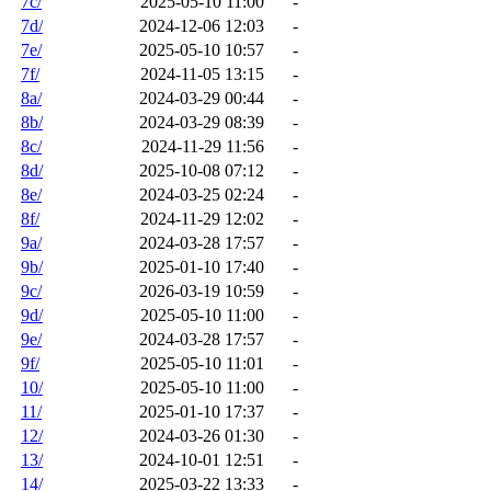
7c/
2025-05-10 11:00
-
7d/
2024-12-06 12:03
-
7e/
2025-05-10 10:57
-
7f/
2024-11-05 13:15
-
8a/
2024-03-29 00:44
-
8b/
2024-03-29 08:39
-
8c/
2024-11-29 11:56
-
8d/
2025-10-08 07:12
-
8e/
2024-03-25 02:24
-
8f/
2024-11-29 12:02
-
9a/
2024-03-28 17:57
-
9b/
2025-01-10 17:40
-
9c/
2026-03-19 10:59
-
9d/
2025-05-10 11:00
-
9e/
2024-03-28 17:57
-
9f/
2025-05-10 11:01
-
10/
2025-05-10 11:00
-
11/
2025-01-10 17:37
-
12/
2024-03-26 01:30
-
13/
2024-10-01 12:51
-
14/
2025-03-22 13:33
-