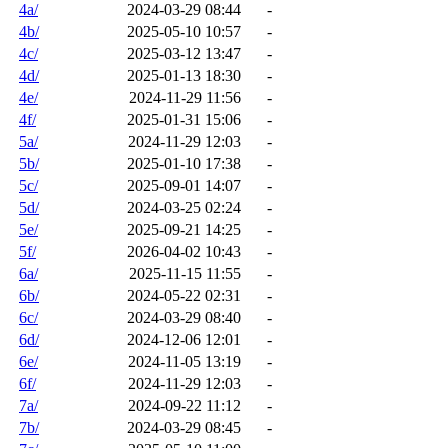
4a/
2024-03-29 08:44
-
4b/
2025-05-10 10:57
-
4c/
2025-03-12 13:47
-
4d/
2025-01-13 18:30
-
4e/
2024-11-29 11:56
-
4f/
2025-01-31 15:06
-
5a/
2024-11-29 12:03
-
5b/
2025-01-10 17:38
-
5c/
2025-09-01 14:07
-
5d/
2024-03-25 02:24
-
5e/
2025-09-21 14:25
-
5f/
2026-04-02 10:43
-
6a/
2025-11-15 11:55
-
6b/
2024-05-22 02:31
-
6c/
2024-03-29 08:40
-
6d/
2024-12-06 12:01
-
6e/
2024-11-05 13:19
-
6f/
2024-11-29 12:03
-
7a/
2024-09-22 11:12
-
7b/
2024-03-29 08:45
-