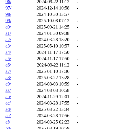
96/
2024-09-22 11:12
-
97/
2024-12-14 10:58
-
98/
2024-10-30 13:57
-
99/
2025-10-08 07:12
-
a0/
2025-09-21 14:25
-
a1/
2024-01-30 09:38
-
a2/
2024-03-28 18:20
-
a3/
2025-05-10 10:57
-
a4/
2024-11-17 17:50
-
a5/
2024-11-17 17:50
-
a6/
2024-09-22 11:12
-
a7/
2025-01-10 17:36
-
a8/
2025-03-22 13:28
-
a9/
2024-08-03 10:59
-
aa/
2024-08-03 10:58
-
ab/
2024-11-29 12:01
-
ac/
2024-03-28 17:55
-
ad/
2025-03-22 13:34
-
ae/
2024-03-28 17:56
-
af/
2024-03-25 02:23
-
b0/
2026-03-19 10:59
-