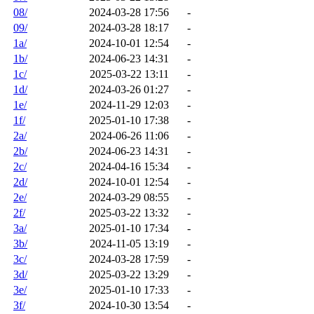
08/
2024-03-28 17:56
-
09/
2024-03-28 18:17
-
1a/
2024-10-01 12:54
-
1b/
2024-06-23 14:31
-
1c/
2025-03-22 13:11
-
1d/
2024-03-26 01:27
-
1e/
2024-11-29 12:03
-
1f/
2025-01-10 17:38
-
2a/
2024-06-26 11:06
-
2b/
2024-06-23 14:31
-
2c/
2024-04-16 15:34
-
2d/
2024-10-01 12:54
-
2e/
2024-03-29 08:55
-
2f/
2025-03-22 13:32
-
3a/
2025-01-10 17:34
-
3b/
2024-11-05 13:19
-
3c/
2024-03-28 17:59
-
3d/
2025-03-22 13:29
-
3e/
2025-01-10 17:33
-
3f/
2024-10-30 13:54
-