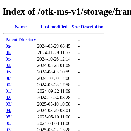
Index of /otk-ms-v1/storage/fr
Name
Last modified
Size
Description
Parent Directory
-
0a/
2024-03-29 08:45
-
0b/
2024-11-29 11:57
-
0c/
2024-10-26 12:14
-
0d/
2024-03-28 01:09
-
0e/
2024-08-03 10:59
-
0f/
2024-10-30 14:00
-
00/
2024-03-28 17:58
-
01/
2024-09-22 11:09
-
02/
2024-12-24 08:28
-
03/
2025-05-10 10:58
-
04/
2024-03-29 08:01
-
05/
2025-05-10 11:00
-
06/
2024-08-03 11:00
-
07/
2025-03-22 13:28
-