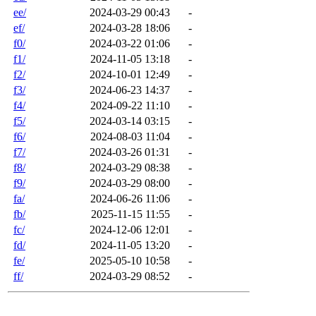
ee/
2024-03-29 00:43
-
ef/
2024-03-28 18:06
-
f0/
2024-03-22 01:06
-
f1/
2024-11-05 13:18
-
f2/
2024-10-01 12:49
-
f3/
2024-06-23 14:37
-
f4/
2024-09-22 11:10
-
f5/
2024-03-14 03:15
-
f6/
2024-08-03 11:04
-
f7/
2024-03-26 01:31
-
f8/
2024-03-29 08:38
-
f9/
2024-03-29 08:00
-
fa/
2024-06-26 11:06
-
fb/
2025-11-15 11:55
-
fc/
2024-12-06 12:01
-
fd/
2024-11-05 13:20
-
fe/
2025-05-10 10:58
-
ff/
2024-03-29 08:52
-