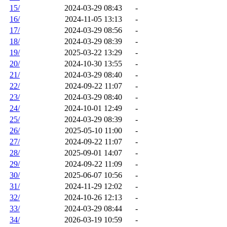
15/
2024-03-29 08:43
-
16/
2024-11-05 13:13
-
17/
2024-03-29 08:56
-
18/
2024-03-29 08:39
-
19/
2025-03-22 13:29
-
20/
2024-10-30 13:55
-
21/
2024-03-29 08:40
-
22/
2024-09-22 11:07
-
23/
2024-03-29 08:40
-
24/
2024-10-01 12:49
-
25/
2024-03-29 08:39
-
26/
2025-05-10 11:00
-
27/
2024-09-22 11:07
-
28/
2025-09-01 14:07
-
29/
2024-09-22 11:09
-
30/
2025-06-07 10:56
-
31/
2024-11-29 12:02
-
32/
2024-10-26 12:13
-
33/
2024-03-29 08:44
-
34/
2026-03-19 10:59
-