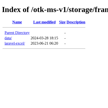
Index of /otk-ms-v1/storage/fr
Name
Last modified
Size
Description
Parent Directory
-
data/
2024-03-28 18:15
-
laravel-excel/
2023-06-21 06:20
-