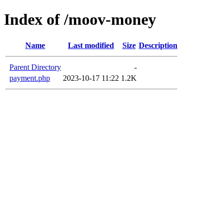
Index of /moov-money
Name
Last modified
Size
Description
Parent Directory
-
payment.php
2023-10-17 11:22
1.2K