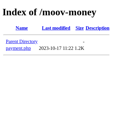
Index of /moov-money
Name
Last modified
Size
Description
Parent Directory
-
payment.php
2023-10-17 11:22
1.2K